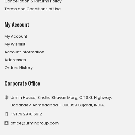
Cancellation & Returns Policy
Terms and Conditions of Use
My Account
My Account
My Wishlist
Account Information
Addresses
Orders History
Corporate Office
Urmin House, Sindhu Bhavan Marg, Off S.G. Highway,
Bodakdev, Ahmedabad – 380059 Gujarat, INDIA.
+91 79 2970 6912
office@urmingroup.com