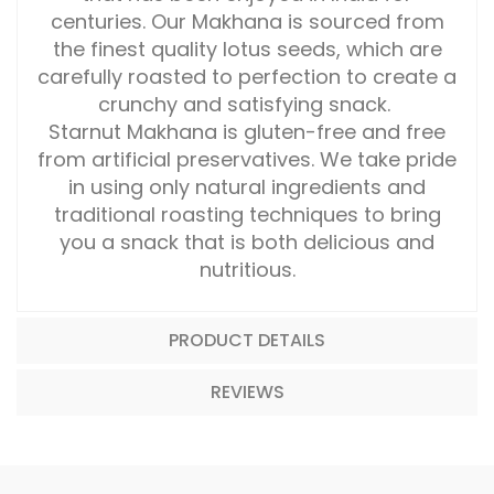
centuries. Our Makhana is sourced from
the finest quality lotus seeds, which are
carefully roasted to perfection to create a
crunchy and satisfying snack.
Starnut Makhana is gluten-free and free
from artificial preservatives. We take pride
in using only natural ingredients and
traditional roasting techniques to bring
you a snack that is both delicious and
nutritious.
PRODUCT DETAILS
REVIEWS