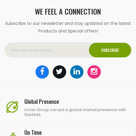
WE FEEL A CONNECTION
Subscribe to our newsletter and stay updated on the latest
Products and Special offers!
SUBSCRIBE
Global Presence
Urmin Group carved a global market presence with
StarNuts.
On Time