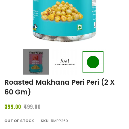
Roasted Makhana Peri Peri (2 X
60 Gm)
₹299.00
₹499.00
OUT OF STOCK
SKU
RMPP260