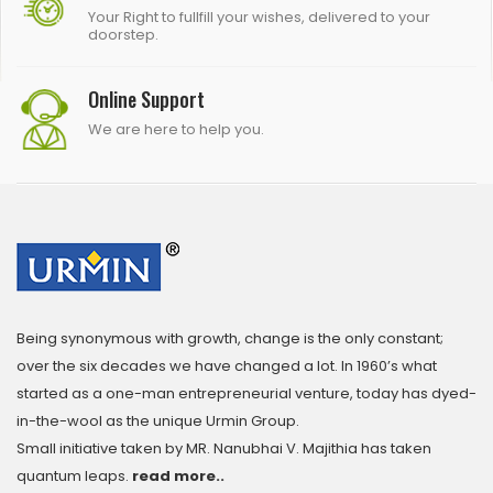
Your Right to fullfill your wishes, delivered to your
doorstep.
Online Support
We are here to help you.
Being synonymous with growth, change is the only constant;
over the six decades we have changed a lot. In 1960’s what
started as a one-man entrepreneurial venture, today has dyed-
in-the-wool as the unique Urmin Group.
Small initiative taken by MR. Nanubhai V. Majithia has taken
quantum leaps.
read more..