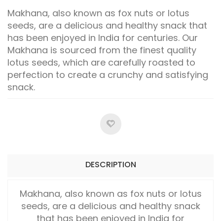
Makhana, also known as fox nuts or lotus
seeds, are a delicious and healthy snack that
has been enjoyed in India for centuries. Our
Makhana is sourced from the finest quality
lotus seeds, which are carefully roasted to
perfection to create a crunchy and satisfying
snack.
DESCRIPTION
Makhana, also known as fox nuts or lotus
seeds, are a delicious and healthy snack
that has been enjoyed in India for