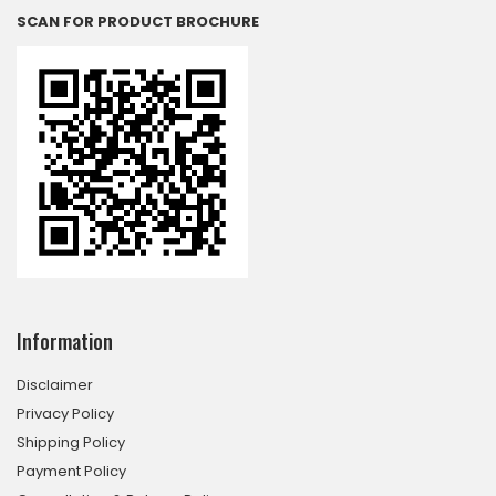
SCAN FOR PRODUCT BROCHURE
Information
Disclaimer
Privacy Policy
Shipping Policy
Payment Policy