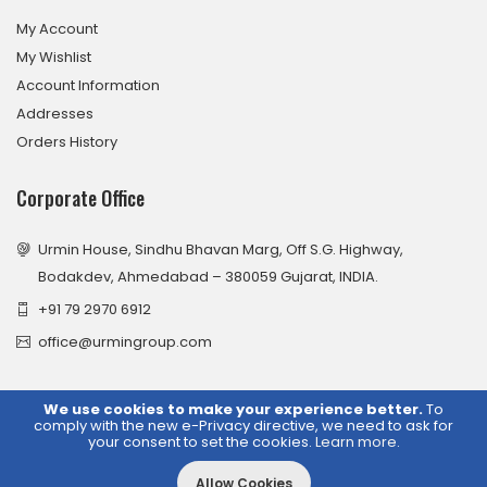
My Account
My Wishlist
Account Information
Addresses
Orders History
Corporate Office
Urmin House, Sindhu Bhavan Marg, Off S.G. Highway,
Bodakdev, Ahmedabad – 380059 Gujarat, INDIA.
+91 79 2970 6912
office@urmingroup.com
We use cookies to make your experience better.
To
comply with the new e-Privacy directive, we need to ask for
© 2026 Urmin Group. All Rights Reserved.
your consent to set the cookies.
Learn more
.
Allow Cookies