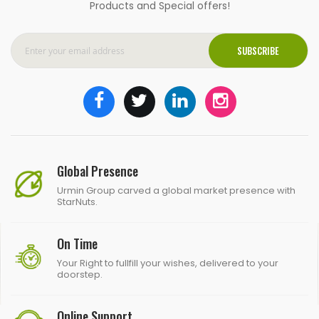
Products and Special offers!
SUBSCRIBE
Global Presence
Urmin Group carved a global market presence with
StarNuts.
On Time
Your Right to fullfill your wishes, delivered to your
doorstep.
Online Support