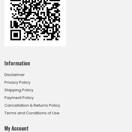
Information
Disclaimer
Privacy Policy
Shipping Policy
Payment Policy
Cancellation & Returns Policy
Terms and Conditions of Use
My Account