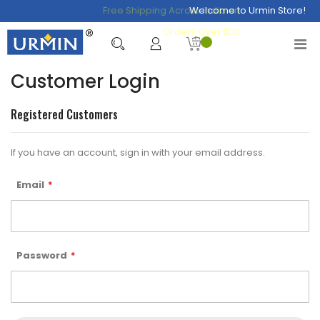
Free Shipping Across India on
Welcome to Urmin Store!
Orders Over ₹500
Customer Login
Registered Customers
If you have an account, sign in with your email address.
Email
Password