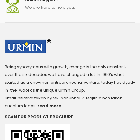
We are here to help you.
Being synonymous with growth, change is the only constant;
over the six decades we have changed a lot. In 1960’s what
started as a one-man entrepreneurial venture, today has dyed-
in-the-wool as the unique Urmin Group.
Small initiative taken by MR. Nanubhai V. Majithia has taken
quantum leaps.
read more..
SCAN FOR PRODUCT BROCHURE