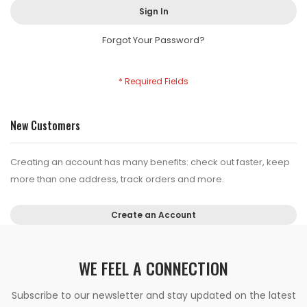
Sign In
Forgot Your Password?
New Customers
Creating an account has many benefits: check out faster, keep
more than one address, track orders and more.
Create an Account
WE FEEL A CONNECTION
Subscribe to our newsletter and stay updated on the latest