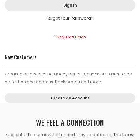
Sign In
Forgot Your Password?
New Customers
Creating an account has many benefits: check out faster, keep
more than one address, track orders and more.
Create an Account
WE FEEL A CONNECTION
Subscribe to our newsletter and stay updated on the latest