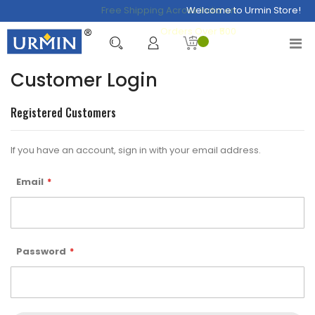
Free Shipping Across India on
Welcome to Urmin Store!
Orders Over ₹500
Customer Login
Registered Customers
If you have an account, sign in with your email address.
Email
Password