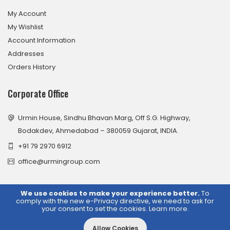
My Account
My Wishlist
Account Information
Addresses
Orders History
Corporate Office
Urmin House, Sindhu Bhavan Marg, Off S.G. Highway,
Bodakdev, Ahmedabad – 380059 Gujarat, INDIA.
+91 79 2970 6912
office@urmingroup.com
We use cookies to make your experience better.
To
comply with the new e-Privacy directive, we need to ask for
© 2026 Urmin Group. All Rights Reserved.
your consent to set the cookies.
Learn more
.
Allow Cookies