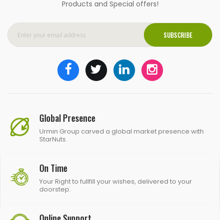
Products and Special offers!
SUBSCRIBE
Global Presence
Urmin Group carved a global market presence with
StarNuts.
On Time
Your Right to fullfill your wishes, delivered to your
doorstep.
Online Support