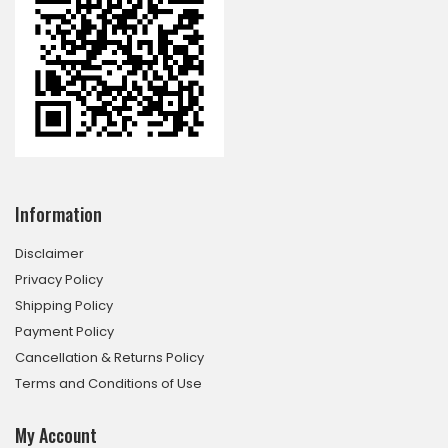
Information
Disclaimer
Privacy Policy
Shipping Policy
Payment Policy
Cancellation & Returns Policy
Terms and Conditions of Use
My Account