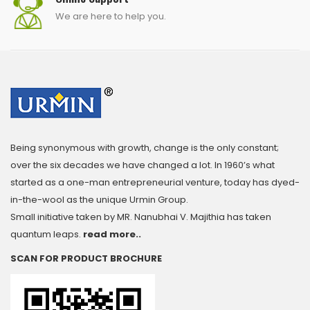
We are here to help you.
Being synonymous with growth, change is the only constant;
over the six decades we have changed a lot. In 1960’s what
started as a one-man entrepreneurial venture, today has dyed-
in-the-wool as the unique Urmin Group.
Small initiative taken by MR. Nanubhai V. Majithia has taken
quantum leaps.
read more..
SCAN FOR PRODUCT BROCHURE