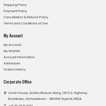
Shipping Policy
Payment Policy
Cancellation & Returns Policy
Terms and Conditions of Use
My Account
My Account
My Wishlist
Account Information
Addresses
Orders History
Corporate Office
Urmin House, Sindhu Bhavan Marg, Off S.G. Highway,
Bodakdev, Ahmedabad – 380059 Gujarat, INDIA.
+91 79 2970 6912