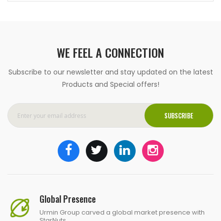
WE FEEL A CONNECTION
Subscribe to our newsletter and stay updated on the latest
Products and Special offers!
SUBSCRIBE
Global Presence
Urmin Group carved a global market presence with
StarNuts.