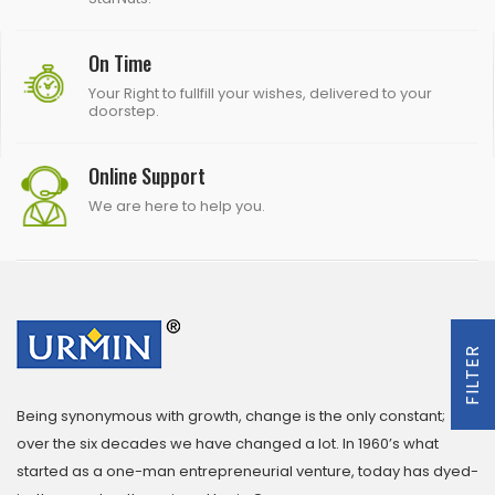
On Time
Your Right to fullfill your wishes, delivered to your
doorstep.
Online Support
We are here to help you.
FILTER
Being synonymous with growth, change is the only constant;
over the six decades we have changed a lot. In 1960’s what
started as a one-man entrepreneurial venture, today has dyed-