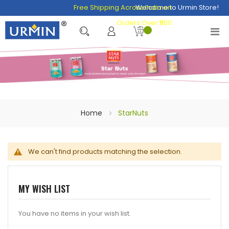
Free Shipping Across India on
Welcome to Urmin Store!
Orders Over ₹500
Home
StarNuts
We can't find products matching the selection.
MY WISH LIST
You have no items in your wish list.