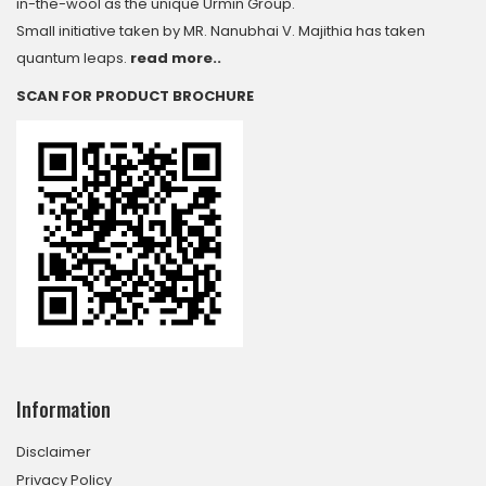
in-the-wool as the unique Urmin Group.
Small initiative taken by MR. Nanubhai V. Majithia has taken
quantum leaps.
read more..
SCAN FOR PRODUCT BROCHURE
Information
Disclaimer
Privacy Policy