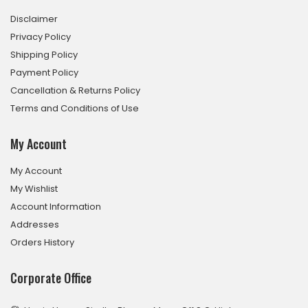
Disclaimer
Privacy Policy
Shipping Policy
Payment Policy
Cancellation & Returns Policy
Terms and Conditions of Use
My Account
My Account
My Wishlist
Account Information
Addresses
Orders History
Corporate Office