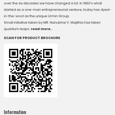
over the six decades we have changed a lot. In 1960’s what
started as a one-man entrepreneurial venture, today has dyed-
in-the-wool as the unique Urmin Group.
Small initiative taken by MR. Nanubhai V. Majithia has taken
quantum leaps.
read more..
SCAN FOR PRODUCT BROCHURE
Information