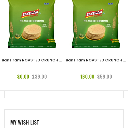
Bansiram ROASTED CRUNCH METHI KHAKHRA (2 x 180 g)
Bansiram ROASTED CRUNCH METHI KHAKHRA (4 x 180 g)
₹80.00
₹239.00
₹160.00
₹359.00
MY WISH LIST