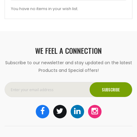
You have no items in your wish list.
WE FEEL A CONNECTION
Subscribe to our newsletter and stay updated on the latest
Products and Special offers!
SUBSCRIBE