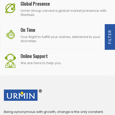
Global Presence
Urmin Group carved a global market presence with
StarNuts.
On Time
FILTER
Your Right to fullfill your wishes, delivered to your
doorstep.
Online Support
We are here to help you.
Being synonymous with growth, change is the only constant;