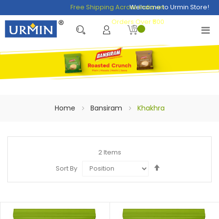
Free Shipping Across India on
Welcome to Urmin Store!
Orders Over ₹500
Home
Bansiram
Khakhra
2
Items
Set
Sort By
Descending
Direction